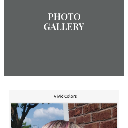
PHOTO
GALLERY
Vivid Colors