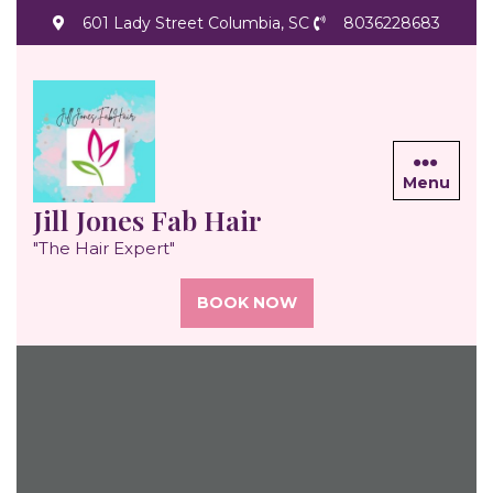
Skip
601 Lady Street Columbia, SC
8036228683
to
content
Menu
Jill Jones Fab Hair
"The Hair Expert"
BOOK NOW